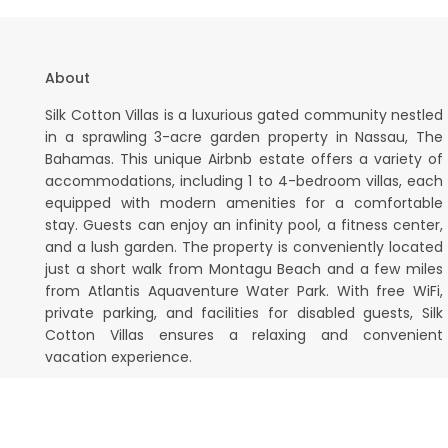
About
Silk Cotton Villas is a luxurious gated community nestled
in a sprawling 3-acre garden property in Nassau, The
Bahamas. This unique Airbnb estate offers a variety of
accommodations, including 1 to 4-bedroom villas, each
equipped with modern amenities for a comfortable
stay. Guests can enjoy an infinity pool, a fitness center,
and a lush garden. The property is conveniently located
just a short walk from Montagu Beach and a few miles
from Atlantis Aquaventure Water Park. With free WiFi,
private parking, and facilities for disabled guests, Silk
Cotton Villas ensures a relaxing and convenient
vacation experience.
Silk Cotton Villas Bahamas. All Rights Reserved