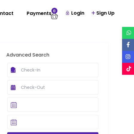
0
Login
Sign Up
ntact
Payments
Advanced Search