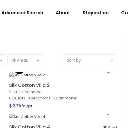
Advanced Search
About
Staycation
Co
All Areas
Sort by
Silk Cotton Villa 2
Villa
·
Entire home
6 Guests
·
3 Bedrooms
·
3 Bathrooms
$ 375
/night
Silk Cotton Villa 4
4.50