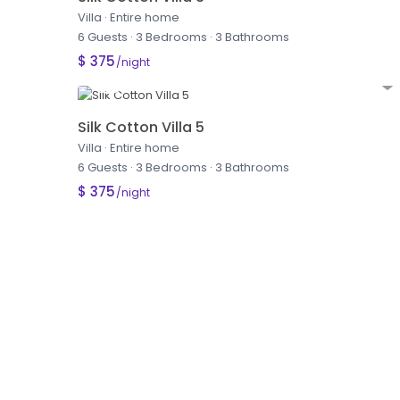
Villa
·
Entire home
6 Guests
·
3 Bedrooms
·
3 Bathrooms
$ 375
/night
Silk Cotton Villa 5
Villa
·
Entire home
6 Guests
·
3 Bedrooms
·
3 Bathrooms
$ 375
/night