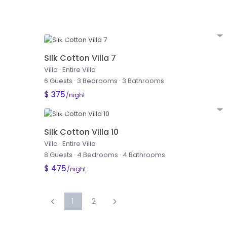
Silk Cotton Villa 7
Villa
·
Entire Villa
6 Guests
·
3 Bedrooms
·
3 Bathrooms
$ 375
/night
Silk Cotton Villa 10
Villa
·
Entire Villa
8 Guests
·
4 Bedrooms
·
4 Bathrooms
$ 475
/night
1
2