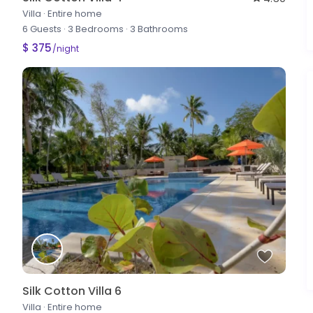
Villa
·
Entire home
6 Guests
·
3 Bedrooms
·
3 Bathrooms
$ 375
/night
Silk Cotton Villa 6
Villa
·
Entire home