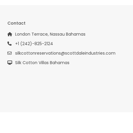
Contact
London Terrace, Nassau Bahamas
+1 (242)-825-2124
silkcottonreservations@scottdaleindustries.com
Silk Cotton Villas Bahamas