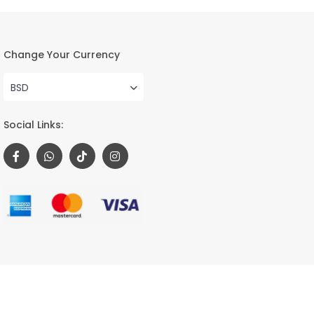
Change Your Currency
BSD
Social Links:
Terms and Conditions
Privacy Policy