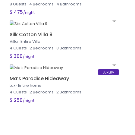
8 Guests
·
4 Bedrooms
·
4 Bathrooms
$ 475
/night
Silk Cotton Villa 9
Villa
·
Entire Villa
4 Guests
·
2 Bedrooms
·
3 Bathrooms
$ 300
/night
Luxury
Ma’s Paradise Hideaway
Lux
·
Entire home
4 Guests
·
2 Bedrooms
·
2 Bathrooms
$ 250
/night