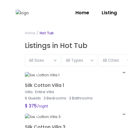
Home
Listing
Home
Hot Tub
Listings in Hot Tub
All Sizes
All Types
All Cities
Silk Cotton Villa 1
Villa
·
Entire Villa
6 Guests
·
3 Bedrooms
·
3 Bathrooms
$ 375
/night
Silk Cotton Villa 3