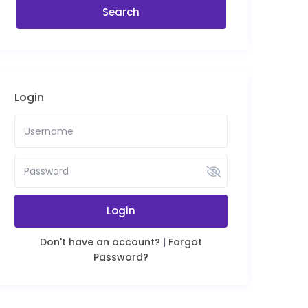
Login
Login
Don't have an account?
|
Forgot
Password?