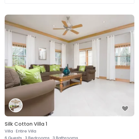
Silk Cotton Villa 1
Villa
·
Entire Villa
6 Guests
·
3 Bedrooms
·
3 Bathrooms