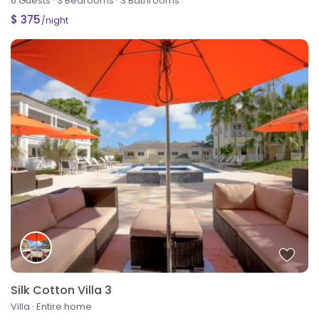
6 Guests
·
3 Bedrooms
·
3 Bathrooms
$ 375
/night
Silk Cotton Villa 3
Villa
·
Entire home