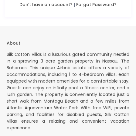
Don't have an account?
|
Forgot Password?
About
Silk Cotton Villas is a luxurious gated community nestled
in a sprawling 3-acre garden property in Nassau, The
Bahamas. This unique Airbnb estate offers a variety of
accommodations, including 1 to 4-bedroom villas, each
equipped with modern amenities for a comfortable stay.
Guests can enjoy an infinity pool, a fitness center, and a
lush garden. The property is conveniently located just a
short walk from Montagu Beach and a few miles from
Atlantis Aquaventure Water Park. With free WiFi, private
parking, and facilities for disabled guests, Silk Cotton
Villas ensures a relaxing and convenient vacation
experience.