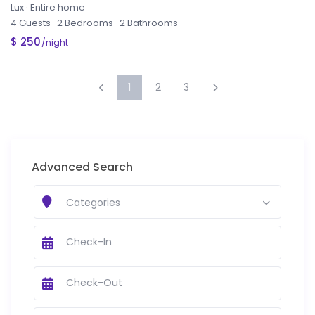
Lux
·
Entire home
4 Guests
·
2 Bedrooms
·
2 Bathrooms
$ 250
/night
1
2
3
Advanced Search
Categories