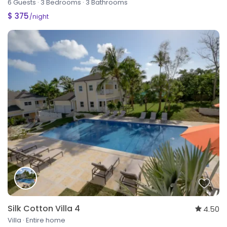
6 Guests
·
3 Bedrooms
·
3 Bathrooms
$ 375
/night
Silk Cotton Villa 4
4.50
Villa
·
Entire home