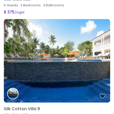
6 Guests
·
3 Bedrooms
·
3 Bathrooms
$ 375
/night
Silk Cotton Villa 9