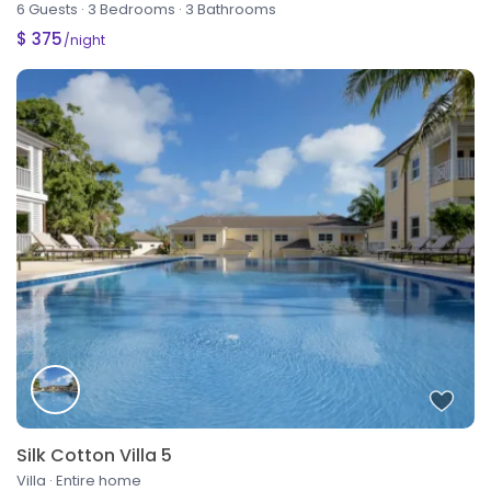
6 Guests
·
3 Bedrooms
·
3 Bathrooms
$ 375
/night
Silk Cotton Villa 5
Villa
·
Entire home