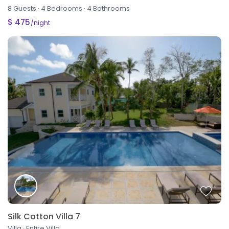
8 Guests
·
4 Bedrooms
·
4 Bathrooms
$ 475
/night
Silk Cotton Villa 7
Villa
·
Entire Villa