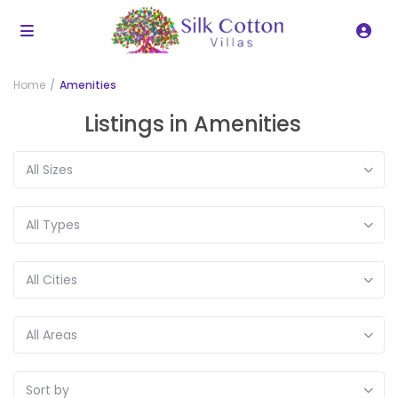
Home
Amenities
Listings in Amenities
All Sizes
All Types
All Cities
All Areas
Sort by