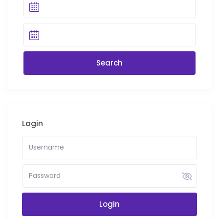
Login
Login