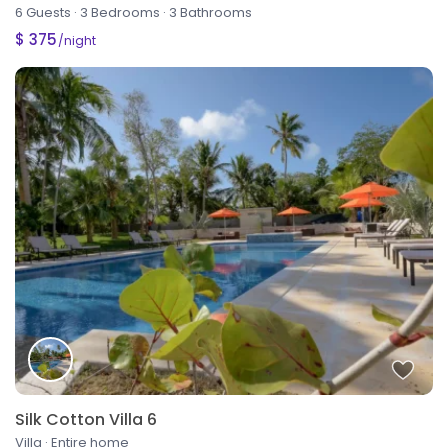
6 Guests
·
3 Bedrooms
·
3 Bathrooms
$ 375
/night
Silk Cotton Villa 6
Villa
·
Entire home