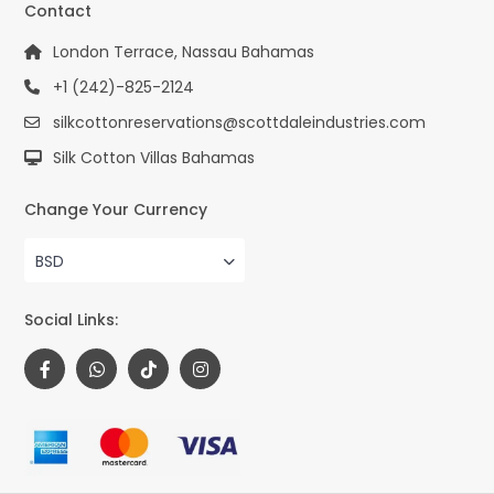
Contact
London Terrace, Nassau Bahamas
+1 (242)-825-2124
silkcottonreservations@scottdaleindustries.com
Silk Cotton Villas Bahamas
Change Your Currency
BSD
Social Links: