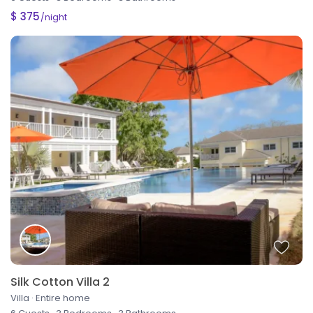
$ 375
/night
Silk Cotton Villa 2
Villa
·
Entire home