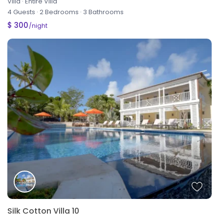
Villa
·
Entire Villa
4 Guests
·
2 Bedrooms
·
3 Bathrooms
$ 300
/night
Silk Cotton Villa 10