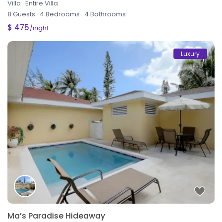
Villa
·
Entire Villa
8 Guests
·
4 Bedrooms
·
4 Bathrooms
$ 475
/night
Luxury
Ma’s Paradise Hideaway