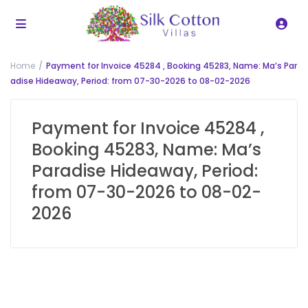
Home
Payment for Invoice 45284 , Booking 45283, Name: Ma’s Par
adise Hideaway, Period: from 07-30-2026 to 08-02-2026
Payment for Invoice 45284 ,
Booking 45283, Name: Ma’s
Paradise Hideaway, Period:
from 07-30-2026 to 08-02-
2026