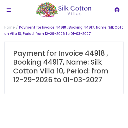
Home
Payment for Invoice 44918 , Booking 44917, Name: Silk Cott
on Villa 10, Period: from 12-29-2026 to 01-03-2027
Payment for Invoice 44918 ,
Booking 44917, Name: Silk
Cotton Villa 10, Period: from
12-29-2026 to 01-03-2027