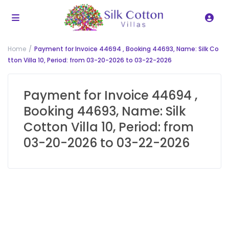
Home
Payment for Invoice 44694 , Booking 44693, Name: Silk Co
tton Villa 10, Period: from 03-20-2026 to 03-22-2026
Payment for Invoice 44694 ,
Booking 44693, Name: Silk
Cotton Villa 10, Period: from
03-20-2026 to 03-22-2026