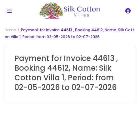
Home
Payment for Invoice 44613 , Booking 44612, Name: Silk Cott
on Villa 1, Period: from 02-05-2026 to 02-07-2026
Payment for Invoice 44613 ,
Booking 44612, Name: Silk
Cotton Villa 1, Period: from
02-05-2026 to 02-07-2026