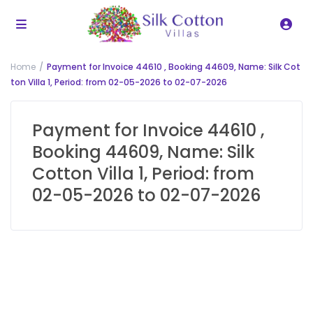
Home
Payment for Invoice 44610 , Booking 44609, Name: Silk Cot
ton Villa 1, Period: from 02-05-2026 to 02-07-2026
Payment for Invoice 44610 ,
Booking 44609, Name: Silk
Cotton Villa 1, Period: from
02-05-2026 to 02-07-2026