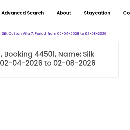
Advanced Search
About
Staycation
Co
 Silk Cotton Villa 7, Period: from 02-04-2026 to 02-08-2026
, Booking 44501, Name: Silk
om 02-04-2026 to 02-08-2026