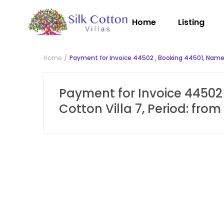
Home
Listing
Home
Payment for Invoice 44502 , Booking 44501, Name:
Payment for Invoice 44502 
Cotton Villa 7, Period: fr