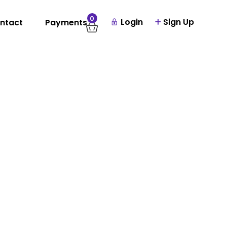
0
Login
Sign Up
ntact
Payments