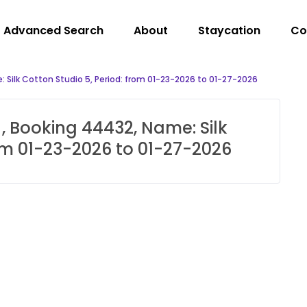
Advanced Search
About
Staycation
Co
 Silk Cotton Studio 5, Period: from 01-23-2026 to 01-27-2026
, Booking 44432, Name: Silk
rom 01-23-2026 to 01-27-2026