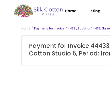
Home
Listing
Home
Payment for Invoice 44433 , Booking 44432, Name:
Payment for Invoice 44433 
Cotton Studio 5, Period: f