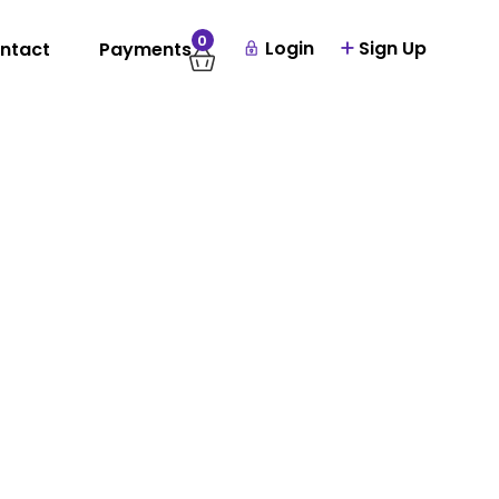
0
Login
Sign Up
ntact
Payments