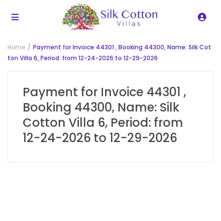
Home
Payment for Invoice 44301 , Booking 44300, Name: Silk Cot
ton Villa 6, Period: from 12-24-2026 to 12-29-2026
Payment for Invoice 44301 ,
Booking 44300, Name: Silk
Cotton Villa 6, Period: from
12-24-2026 to 12-29-2026