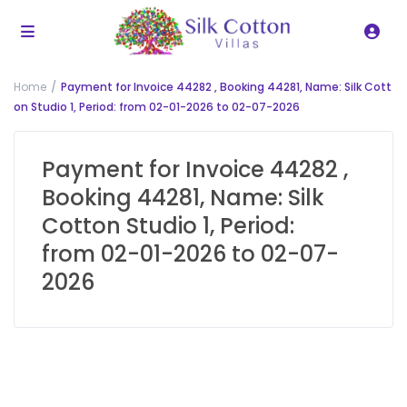
Home
Payment for Invoice 44282 , Booking 44281, Name: Silk Cott
on Studio 1, Period: from 02-01-2026 to 02-07-2026
Payment for Invoice 44282 ,
Booking 44281, Name: Silk
Cotton Studio 1, Period:
from 02-01-2026 to 02-07-
2026