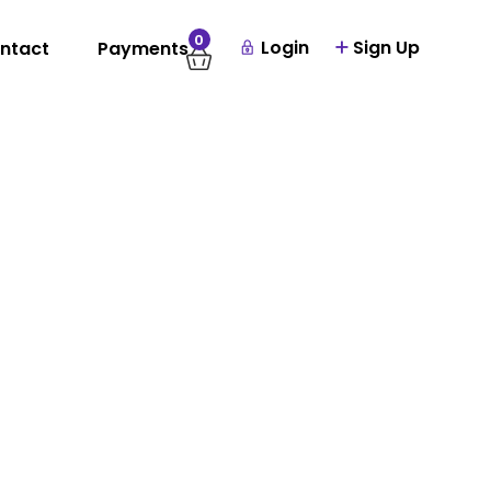
0
Login
Sign Up
ntact
Payments