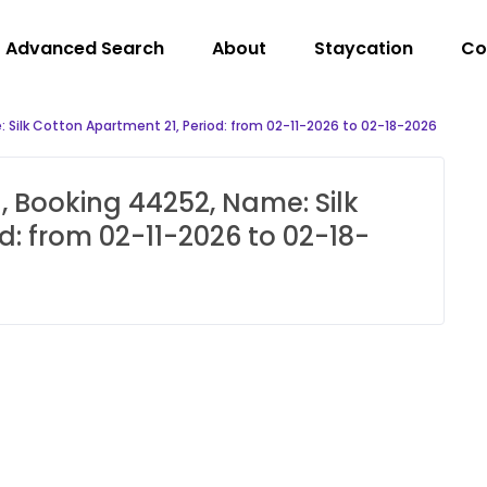
Advanced Search
About
Staycation
Co
 Silk Cotton Apartment 21, Period: from 02-11-2026 to 02-18-2026
, Booking 44252, Name: Silk
d: from 02-11-2026 to 02-18-