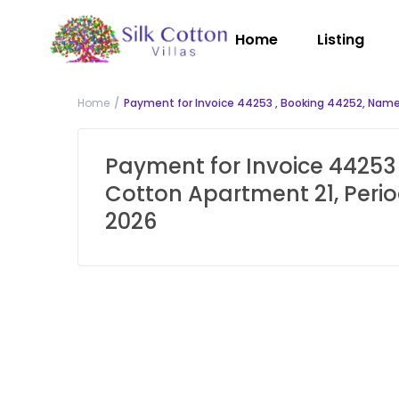
Home
Listing
Home
Payment for Invoice 44253 , Booking 44252, Name:
Payment for Invoice 44253 
Cotton Apartment 21, Perio
2026