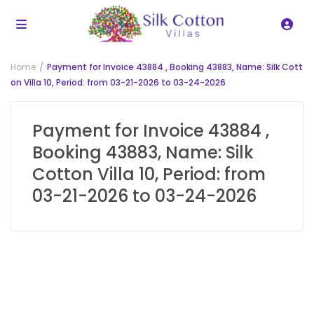
Home
Payment for Invoice 43884 , Booking 43883, Name: Silk Cott
on Villa 10, Period: from 03-21-2026 to 03-24-2026
Payment for Invoice 43884 ,
Booking 43883, Name: Silk
Cotton Villa 10, Period: from
03-21-2026 to 03-24-2026