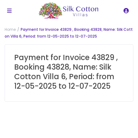
Home
Payment for Invoice 43829 , Booking 43828, Name: Silk Cott
on Villa 6, Period: from 12-05-2025 to 12-07-2025
Payment for Invoice 43829 ,
Booking 43828, Name: Silk
Cotton Villa 6, Period: from
12-05-2025 to 12-07-2025