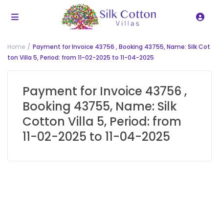
Home
Payment for Invoice 43756 , Booking 43755, Name: Silk Cot
ton Villa 5, Period: from 11-02-2025 to 11-04-2025
Payment for Invoice 43756 ,
Booking 43755, Name: Silk
Cotton Villa 5, Period: from
11-02-2025 to 11-04-2025