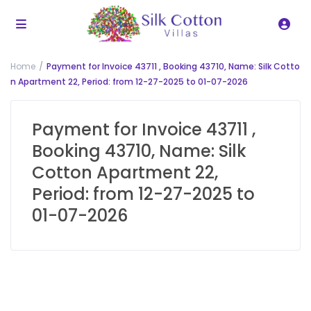
Home
Payment for Invoice 43711 , Booking 43710, Name: Silk Cotto
n Apartment 22, Period: from 12-27-2025 to 01-07-2026
Payment for Invoice 43711 ,
Booking 43710, Name: Silk
Cotton Apartment 22,
Period: from 12-27-2025 to
01-07-2026