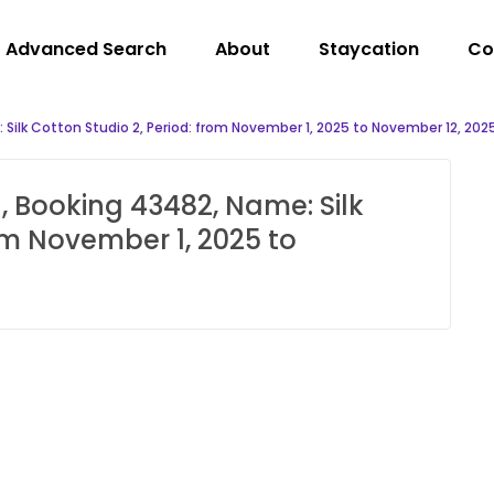
Advanced Search
About
Staycation
Co
Silk Cotton Studio 2, Period: from November 1, 2025 to November 12, 202
, Booking 43482, Name: Silk
rom November 1, 2025 to