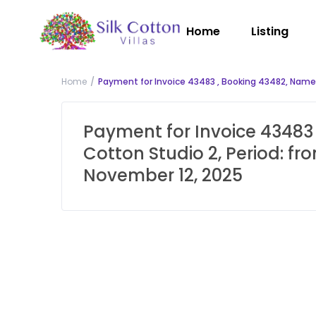
Home
Listing
Home
Payment for Invoice 43483 , Booking 43482, Name: 
Payment for Invoice 43483 
Cotton Studio 2, Period: f
November 12, 2025