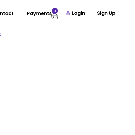
0
Login
Sign Up
ntact
Payments
5