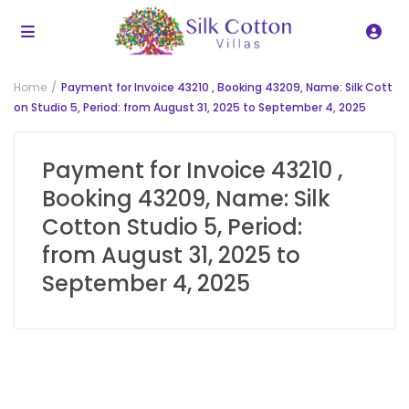
Home
Payment for Invoice 43210 , Booking 43209, Name: Silk Cott
on Studio 5, Period: from August 31, 2025 to September 4, 2025
Payment for Invoice 43210 ,
Booking 43209, Name: Silk
Cotton Studio 5, Period:
from August 31, 2025 to
September 4, 2025