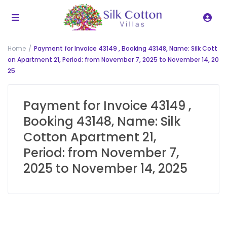
Home
Payment for Invoice 43149 , Booking 43148, Name: Silk Cott
on Apartment 21, Period: from November 7, 2025 to November 14, 20
25
Payment for Invoice 43149 ,
Booking 43148, Name: Silk
Cotton Apartment 21,
Period: from November 7,
2025 to November 14, 2025