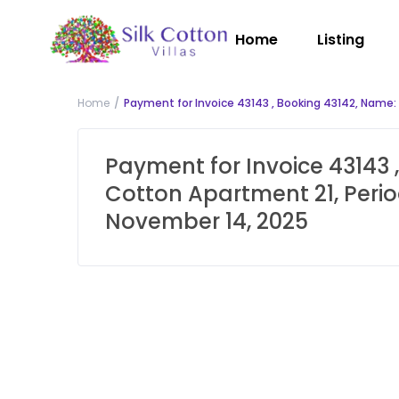
Home
Listing
Home
Payment for Invoice 43143 , Booking 43142, Name:
Payment for Invoice 43143 ,
Cotton Apartment 21, Perio
November 14, 2025