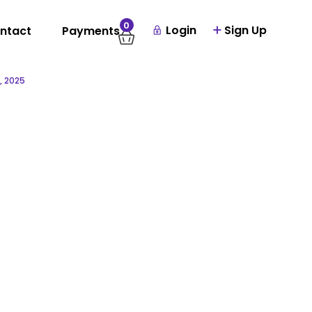
0
Login
Sign Up
ntact
Payments
, 2025