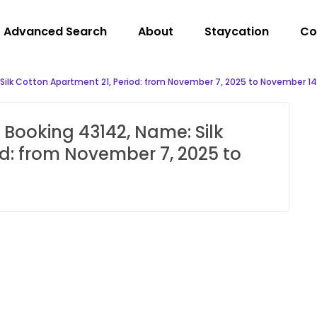
Advanced Search
About
Staycation
Co
 Silk Cotton Apartment 21, Period: from November 7, 2025 to November 14
 Booking 43142, Name: Silk
d: from November 7, 2025 to