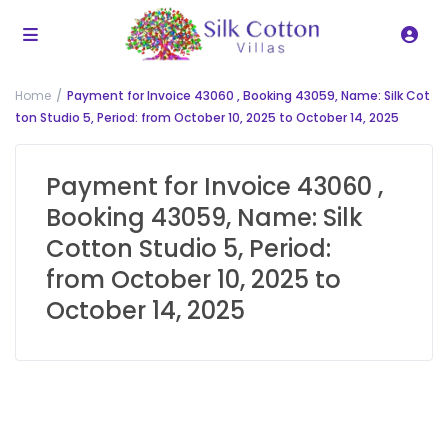
Home
Payment for Invoice 43060 , Booking 43059, Name: Silk Cot
ton Studio 5, Period: from October 10, 2025 to October 14, 2025
Payment for Invoice 43060 ,
Booking 43059, Name: Silk
Cotton Studio 5, Period:
from October 10, 2025 to
October 14, 2025