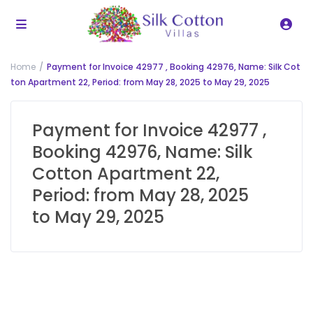
Home
Payment for Invoice 42977 , Booking 42976, Name: Silk Cot
ton Apartment 22, Period: from May 28, 2025 to May 29, 2025
Payment for Invoice 42977 ,
Booking 42976, Name: Silk
Cotton Apartment 22,
Period: from May 28, 2025
to May 29, 2025