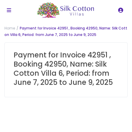
Home
Payment for Invoice 42951 , Booking 42950, Name: Silk Cott
on Villa 6, Period: from June 7, 2025 to June 9, 2025
Payment for Invoice 42951 ,
Booking 42950, Name: Silk
Cotton Villa 6, Period: from
June 7, 2025 to June 9, 2025