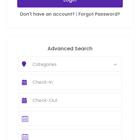
Don't have an account?
|
Forgot Password?
Advanced Search
Categories