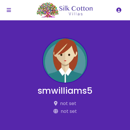
smwilliams5
not set
not set