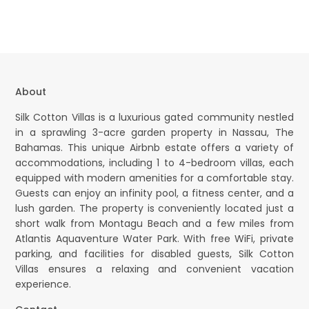
About
Silk Cotton Villas is a luxurious gated community nestled
in a sprawling 3-acre garden property in Nassau, The
Bahamas. This unique Airbnb estate offers a variety of
accommodations, including 1 to 4-bedroom villas, each
equipped with modern amenities for a comfortable stay.
Guests can enjoy an infinity pool, a fitness center, and a
lush garden. The property is conveniently located just a
short walk from Montagu Beach and a few miles from
Atlantis Aquaventure Water Park. With free WiFi, private
parking, and facilities for disabled guests, Silk Cotton
Villas ensures a relaxing and convenient vacation
experience.