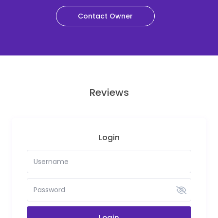
Contact Owner
Reviews
Login
Login