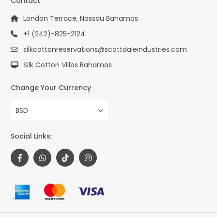
Contact
London Terrace, Nassau Bahamas
+1 (242)-825-2124
silkcottonreservations@scottdaleindustries.com
Silk Cotton Villas Bahamas
Change Your Currency
BSD
Social Links: