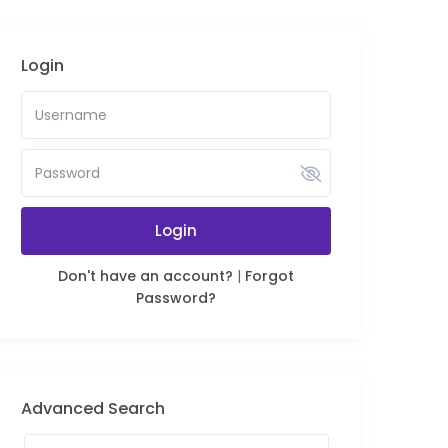
Login
Login
Don't have an account?
|
Forgot
Password?
Advanced Search