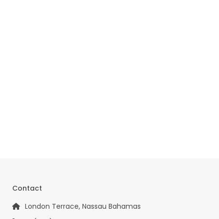
Contact
London Terrace, Nassau Bahamas