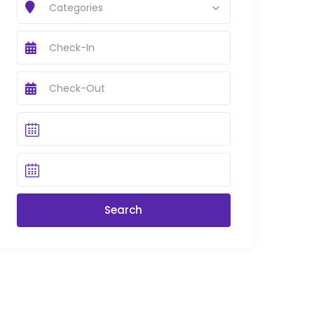
Categories