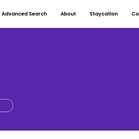
Advanced Search
About
Staycation
Co