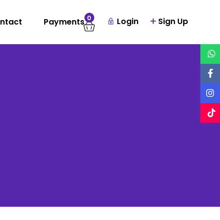
0
Login
Sign Up
ntact
Payments