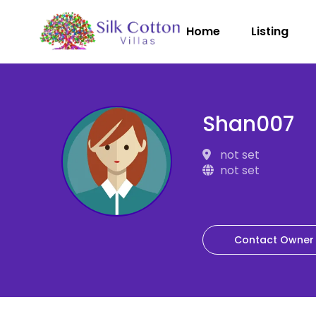
Home
Listing
Shan007
not set
not set
Contact Owner