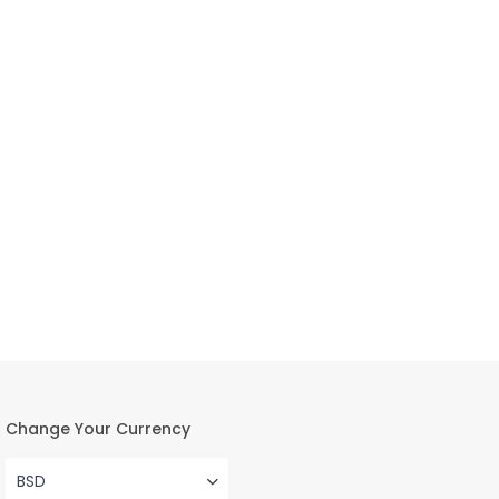
Change Your Currency
BSD