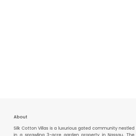
About
Silk Cotton Villas is a luxurious gated community nestled
in a sprawling 3-acre garden property in Nassau, The