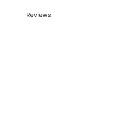
Reviews