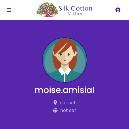
moise.amisial
not set
not set