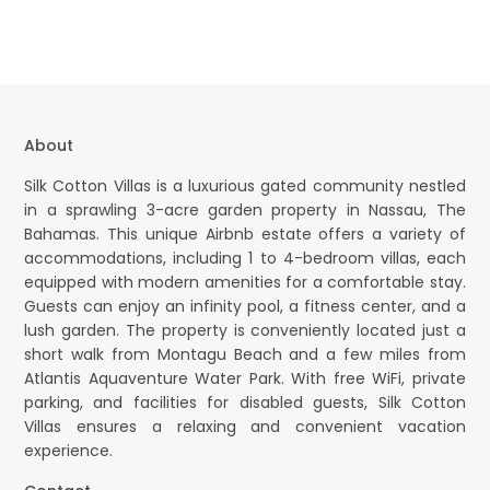
About
Silk Cotton Villas is a luxurious gated community nestled
in a sprawling 3-acre garden property in Nassau, The
Bahamas. This unique Airbnb estate offers a variety of
accommodations, including 1 to 4-bedroom villas, each
equipped with modern amenities for a comfortable stay.
Guests can enjoy an infinity pool, a fitness center, and a
lush garden. The property is conveniently located just a
short walk from Montagu Beach and a few miles from
Atlantis Aquaventure Water Park. With free WiFi, private
parking, and facilities for disabled guests, Silk Cotton
Villas ensures a relaxing and convenient vacation
experience.