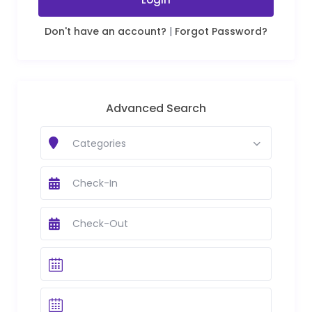
Don't have an account?
|
Forgot Password?
Advanced Search
Categories