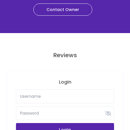
Contact Owner
Reviews
Login
Login