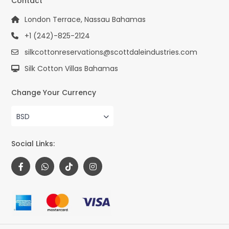
Contact
London Terrace, Nassau Bahamas
+1 (242)-825-2124
silkcottonreservations@scottdaleindustries.com
Silk Cotton Villas Bahamas
Change Your Currency
BSD
Social Links: