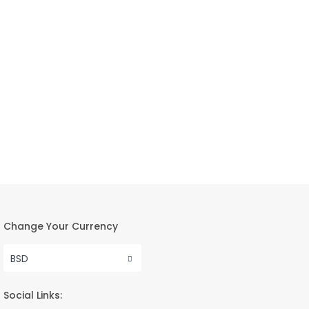
Change Your Currency
BSD
Social Links: