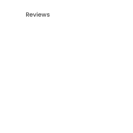
Reviews