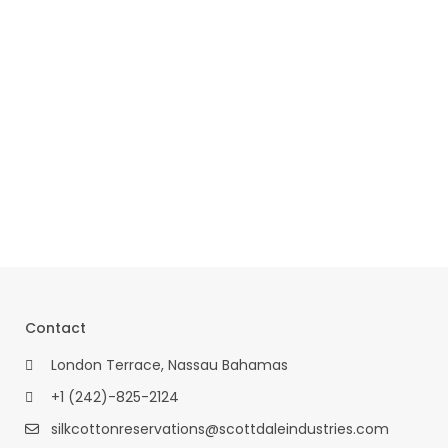
Contact
London Terrace, Nassau Bahamas
+1 (242)-825-2124
silkcottonreservations@scottdaleindustries.com