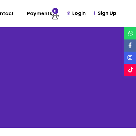
0
Login
Sign Up
ntact
Payments