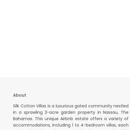
About
Silk Cotton Villas is a luxurious gated community nestled
in a sprawling 3-acre garden property in Nassau, The
Bahamas. This unique Airbnb estate offers a variety of
accommodations, including 1 to 4-bedroom villas, each