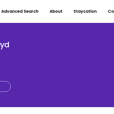
Advanced Search
About
Staycation
Co
oyd