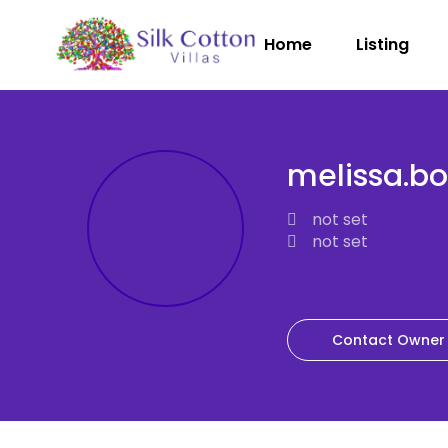
Home
Listing
melissa.b
not set
not set
Contact Owner