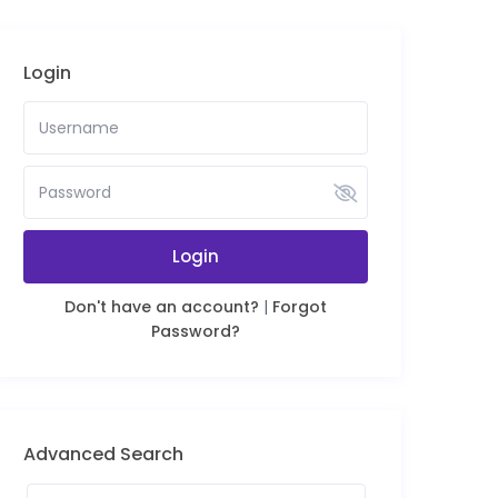
Login
Login
Don't have an account?
|
Forgot
Password?
Advanced Search