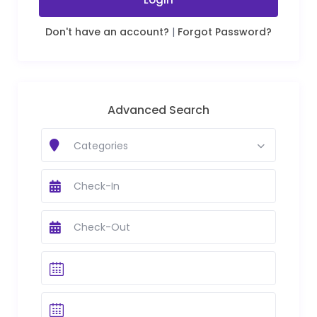
Don't have an account?
|
Forgot Password?
Advanced Search
Categories