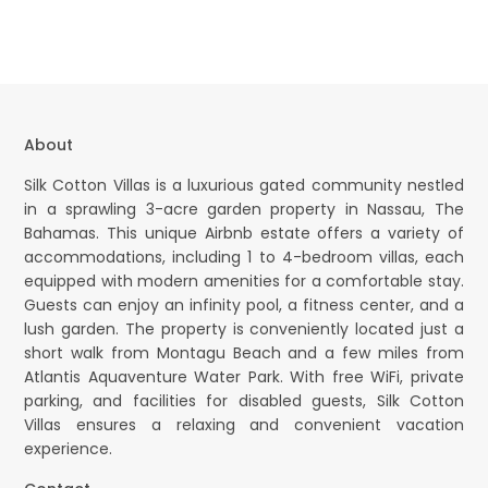
About
Silk Cotton Villas is a luxurious gated community nestled
in a sprawling 3-acre garden property in Nassau, The
Bahamas. This unique Airbnb estate offers a variety of
accommodations, including 1 to 4-bedroom villas, each
equipped with modern amenities for a comfortable stay.
Guests can enjoy an infinity pool, a fitness center, and a
lush garden. The property is conveniently located just a
short walk from Montagu Beach and a few miles from
Atlantis Aquaventure Water Park. With free WiFi, private
parking, and facilities for disabled guests, Silk Cotton
Villas ensures a relaxing and convenient vacation
experience.