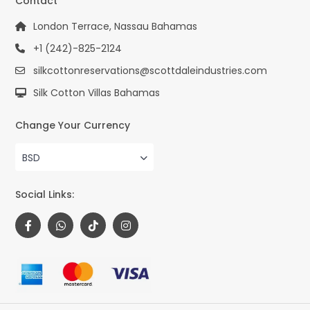
Contact
London Terrace, Nassau Bahamas
+1 (242)-825-2124
silkcottonreservations@scottdaleindustries.com
Silk Cotton Villas Bahamas
Change Your Currency
BSD
Social Links: