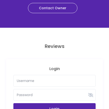
Contact Owner
Reviews
Login
Login