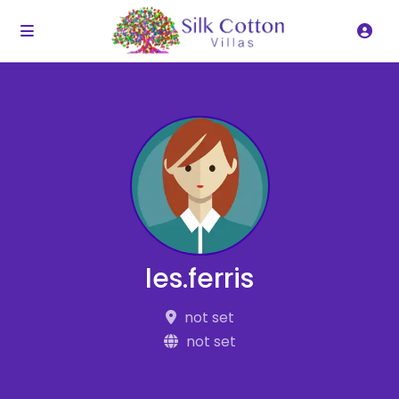
les.ferris
not set
not set