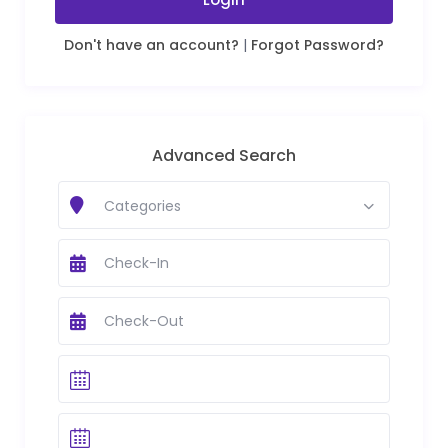
Don't have an account?
|
Forgot Password?
Advanced Search
Categories