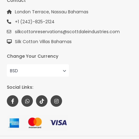
Contact
London Terrace, Nassau Bahamas
+1 (242)-825-2124
silkcottonreservations@scottdaleindustries.com
Silk Cotton Villas Bahamas
Change Your Currency
BSD
Social Links: