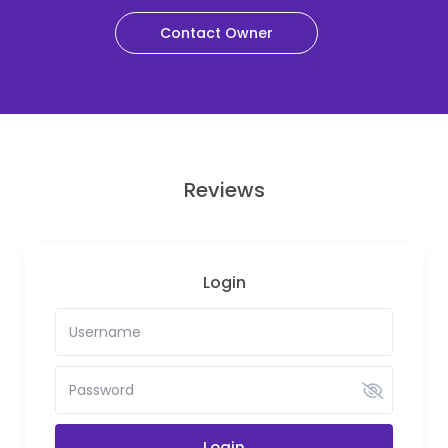
Contact Owner
Reviews
Login
Login