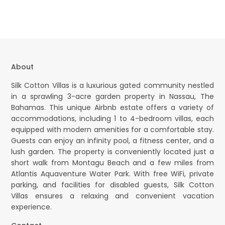
About
Silk Cotton Villas is a luxurious gated community nestled
in a sprawling 3-acre garden property in Nassau, The
Bahamas. This unique Airbnb estate offers a variety of
accommodations, including 1 to 4-bedroom villas, each
equipped with modern amenities for a comfortable stay.
Guests can enjoy an infinity pool, a fitness center, and a
lush garden. The property is conveniently located just a
short walk from Montagu Beach and a few miles from
Atlantis Aquaventure Water Park. With free WiFi, private
parking, and facilities for disabled guests, Silk Cotton
Villas ensures a relaxing and convenient vacation
experience.