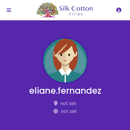
eliane.fernandez
not set
not set