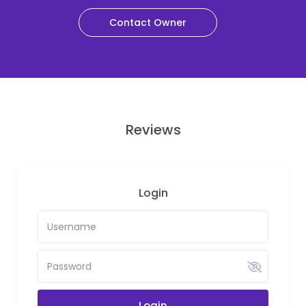
Contact Owner
Reviews
Login
Login