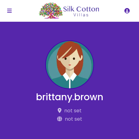
brittany.brown
not set
not set