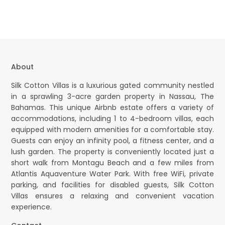
About
Silk Cotton Villas is a luxurious gated community nestled
in a sprawling 3-acre garden property in Nassau, The
Bahamas. This unique Airbnb estate offers a variety of
accommodations, including 1 to 4-bedroom villas, each
equipped with modern amenities for a comfortable stay.
Guests can enjoy an infinity pool, a fitness center, and a
lush garden. The property is conveniently located just a
short walk from Montagu Beach and a few miles from
Atlantis Aquaventure Water Park. With free WiFi, private
parking, and facilities for disabled guests, Silk Cotton
Villas ensures a relaxing and convenient vacation
experience.