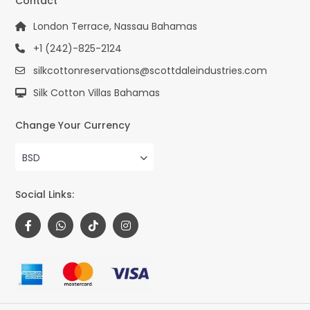
Contact
London Terrace, Nassau Bahamas
+1 (242)-825-2124
silkcottonreservations@scottdaleindustries.com
Silk Cotton Villas Bahamas
Change Your Currency
BSD
Social Links: