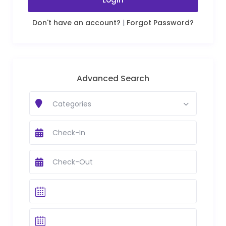
Don't have an account?
|
Forgot Password?
Advanced Search
Categories