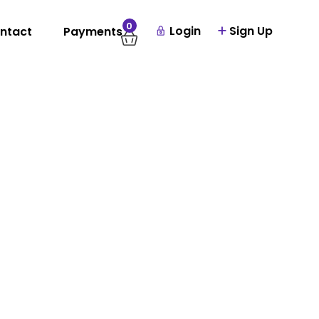
0
Login
Sign Up
ntact
Payments