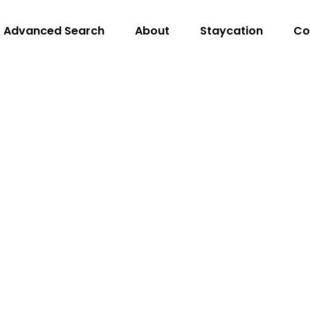
Advanced Search
About
Staycation
Co