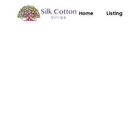
Home
Listing