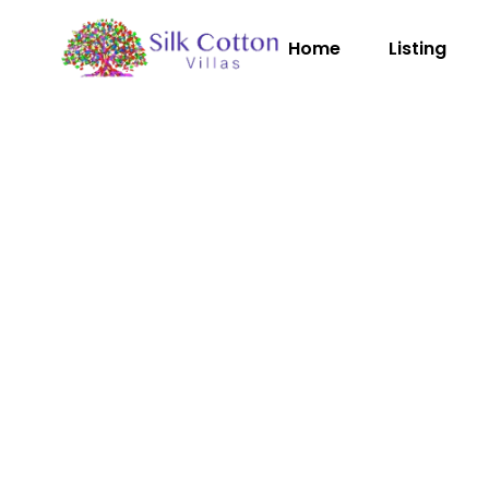
Home
Listing