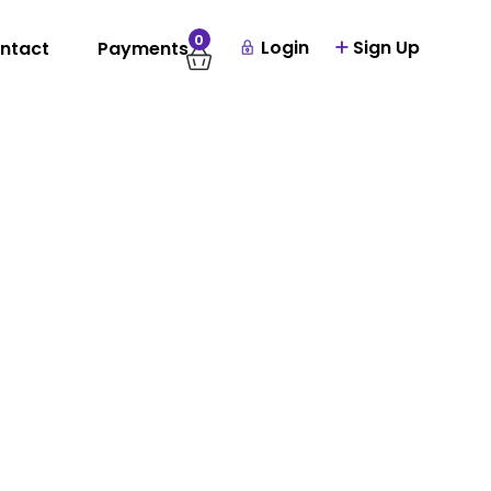
0
Login
Sign Up
ntact
Payments