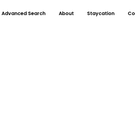
Advanced Search
About
Staycation
Co