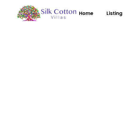
Home
Listing