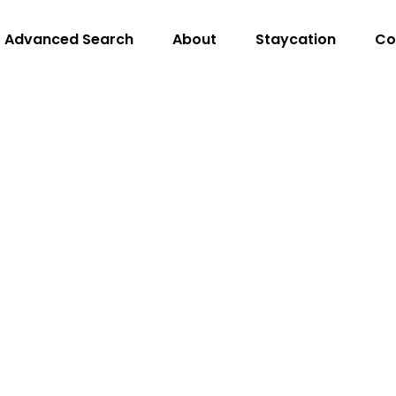
Advanced Search
About
Staycation
Co