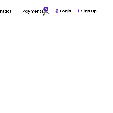
0
Login
Sign Up
ntact
Payments