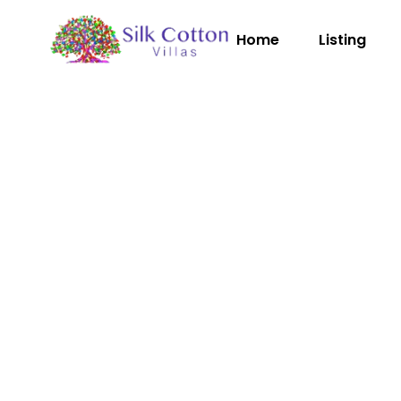
Home
Listing