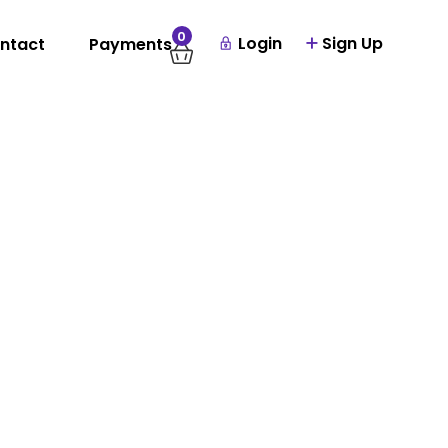
0
Login
Sign Up
ntact
Payments