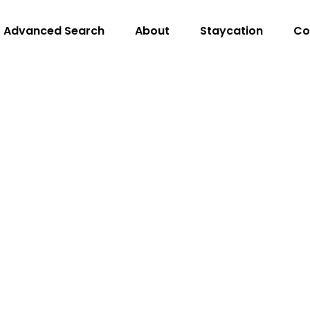
Advanced Search
About
Staycation
Co