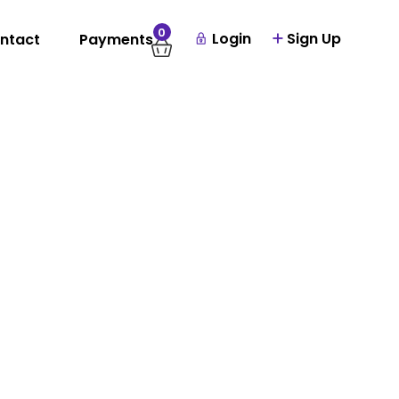
0
Login
Sign Up
ntact
Payments