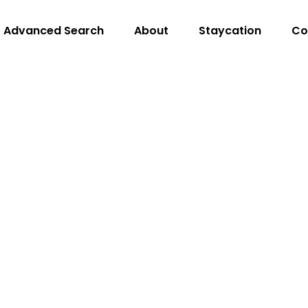
Advanced Search
About
Staycation
Co