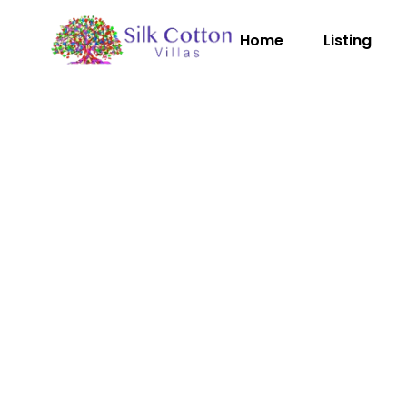
Home
Listing