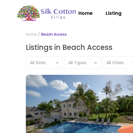
Home
Listing
Home
Beach Access
Listings in Beach Access
All Sizes
All Types
All Cities