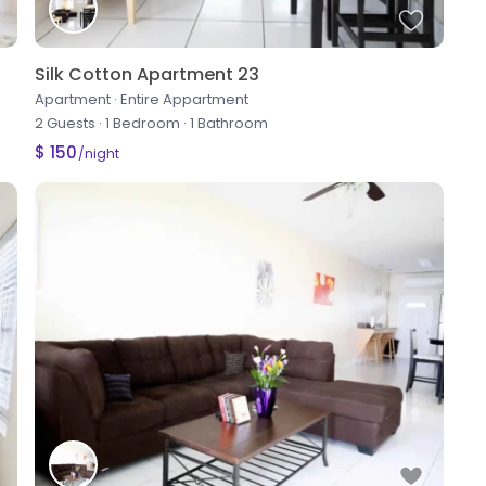
Silk Cotton Apartment 23
Apartment
·
Entire Appartment
2 Guests
·
1 Bedroom
·
1 Bathroom
$ 150
/night