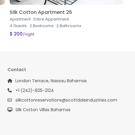
Silk Cotton Apartment 26
Apartment
·
Entire Appartment
4 Guests
·
2 Bedrooms
·
2 Bathrooms
$ 200
/night
Contact
London Terrace, Nassau Bahamas
+1 (242)-825-2124
silkcottonreservations@scottdaleindustries.com
Silk Cotton Villas Bahamas