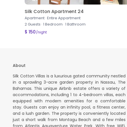
Silk Cotton Apartment 24
Apartment
·
Entire Appartment
2 Guests
·
1 Bedroom
·
1 Bathroom
$ 150
/night
About
Silk Cotton Villas is a luxurious gated community nestled
in a sprawling 3-acre garden property in Nassau, The
Bahamas. This unique Airbnb estate offers a variety of
accommodations, including 1 to 4-bedroom villas, each
equipped with modern amenities for a comfortable
stay. Guests can enjoy an infinity pool, a fitness center,
and a lush garden. The property is conveniently located
just a short walk from Montagu Beach and a few miles
from Atlantis Aquaventure Water Park. With free WiFi,