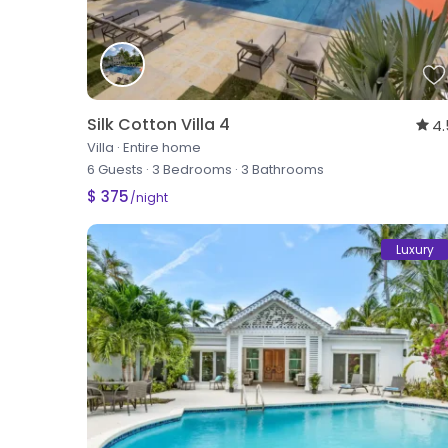
Silk Cotton Villa 4
4.
Villa
·
Entire home
6 Guests
·
3 Bedrooms
·
3 Bathrooms
$ 375
/night
Luxury