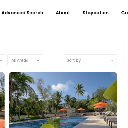
Advanced Search
About
Staycation
Co
All Areas
Sort by