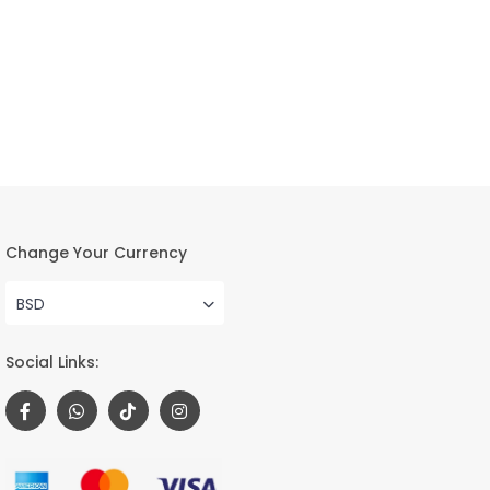
Change Your Currency
BSD
Social Links: