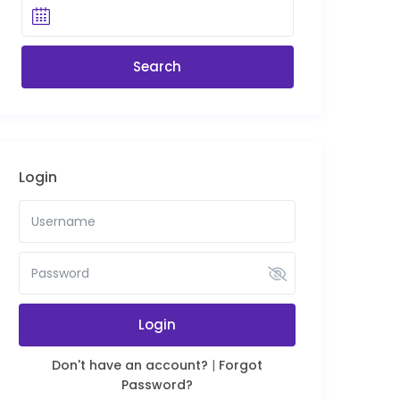
Login
Login
Don't have an account?
|
Forgot
Password?