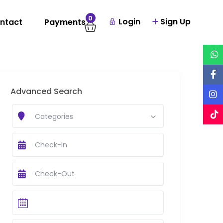
0
Login
Sign Up
ntact
Payments
Advanced Search
Categories