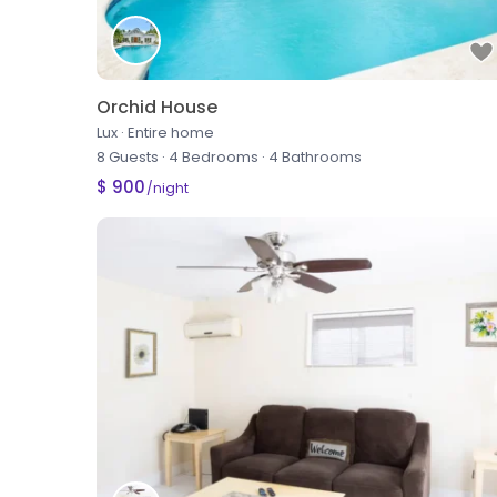
Orchid House
Lux
·
Entire home
8 Guests
·
4 Bedrooms
·
4 Bathrooms
$ 900
/night