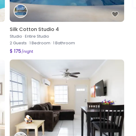
Silk Cotton Studio 4
Studio
·
Entire Studio
2 Guests
·
1 Bedroom
·
1 Bathroom
$ 175
/night