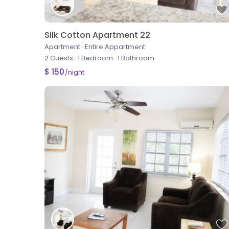
Silk Cotton Apartment 22
Apartment
·
Entire Appartment
2 Guests
·
1 Bedroom
·
1 Bathroom
$ 150
/night