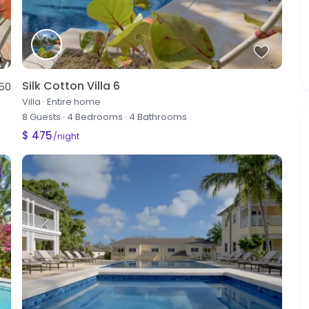
Silk Cotton Villa 6
50
Villa
·
Entire home
8 Guests
·
4 Bedrooms
·
4 Bathrooms
$ 475
/night