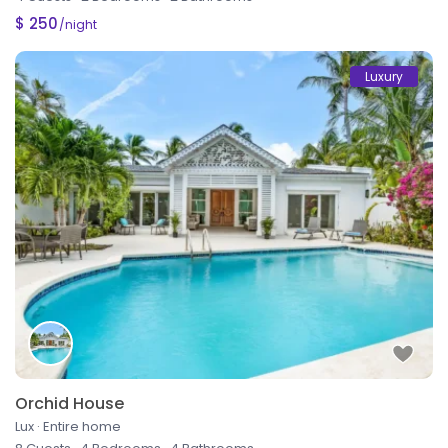
$ 250
/night
Luxury
Orchid House
Lux
·
Entire home