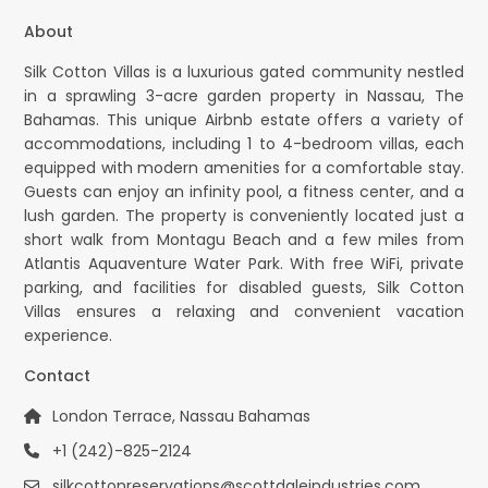
About
Silk Cotton Villas is a luxurious gated community nestled
in a sprawling 3-acre garden property in Nassau, The
Bahamas. This unique Airbnb estate offers a variety of
accommodations, including 1 to 4-bedroom villas, each
equipped with modern amenities for a comfortable stay.
Guests can enjoy an infinity pool, a fitness center, and a
lush garden. The property is conveniently located just a
short walk from Montagu Beach and a few miles from
Atlantis Aquaventure Water Park. With free WiFi, private
parking, and facilities for disabled guests, Silk Cotton
Villas ensures a relaxing and convenient vacation
experience.
Contact
London Terrace, Nassau Bahamas
+1 (242)-825-2124
silkcottonreservations@scottdaleindustries.com