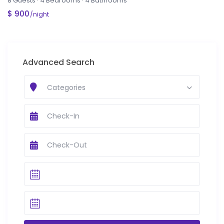
8 Guests
·
4 Bedrooms
·
4 Bathrooms
$ 900
/night
Advanced Search
Categories