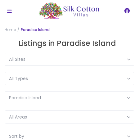
Home
Paradise Island
Listings in Paradise Island
All Sizes
All Types
Paradise Island
All Areas
Sort by