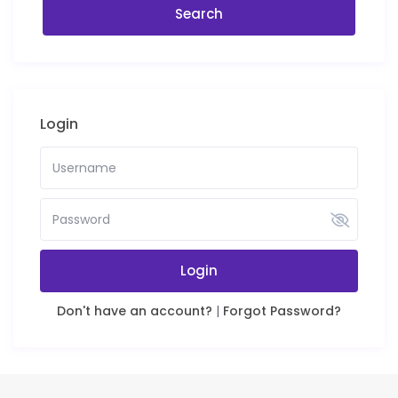
Login
Login
Don't have an account?
|
Forgot Password?