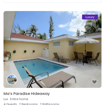
Luxury
Ma’s Paradise Hideaway
Lux
·
Entire home
4 Guests
·
2 Bedrooms
·
2 Bathrooms