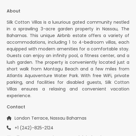
About
Silk Cotton Villas is a luxurious gated community nestled
in a sprawling 3-acre garden property in Nassau, The
Bahamas. This unique Airbnb estate offers a variety of
accommodations, including 1 to 4-bedroom villas, each
equipped with modern amenities for a comfortable stay.
Guests can enjoy an infinity pool, a fitness center, and a
lush garden. The property is conveniently located just a
short walk from Montagu Beach and a few miles from
Atlantis Aquaventure Water Park. With free WiFi, private
parking, and facilities for disabled guests, Silk Cotton
Villas ensures a relaxing and convenient vacation
experience.
Contact
London Terrace, Nassau Bahamas
+1 (242)-825-2124