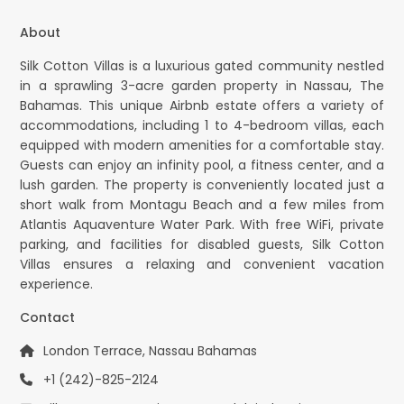
About
Silk Cotton Villas is a luxurious gated community nestled
in a sprawling 3-acre garden property in Nassau, The
Bahamas. This unique Airbnb estate offers a variety of
accommodations, including 1 to 4-bedroom villas, each
equipped with modern amenities for a comfortable stay.
Guests can enjoy an infinity pool, a fitness center, and a
lush garden. The property is conveniently located just a
short walk from Montagu Beach and a few miles from
Atlantis Aquaventure Water Park. With free WiFi, private
parking, and facilities for disabled guests, Silk Cotton
Villas ensures a relaxing and convenient vacation
experience.
Contact
London Terrace, Nassau Bahamas
+1 (242)-825-2124