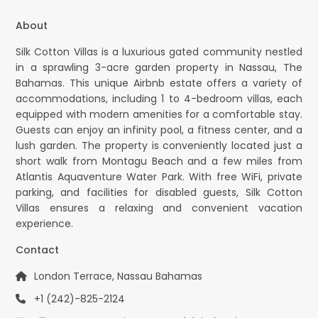
About
Silk Cotton Villas is a luxurious gated community nestled
in a sprawling 3-acre garden property in Nassau, The
Bahamas. This unique Airbnb estate offers a variety of
accommodations, including 1 to 4-bedroom villas, each
equipped with modern amenities for a comfortable stay.
Guests can enjoy an infinity pool, a fitness center, and a
lush garden. The property is conveniently located just a
short walk from Montagu Beach and a few miles from
Atlantis Aquaventure Water Park. With free WiFi, private
parking, and facilities for disabled guests, Silk Cotton
Villas ensures a relaxing and convenient vacation
experience.
Contact
London Terrace, Nassau Bahamas
+1 (242)-825-2124