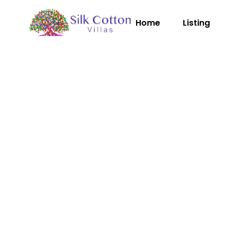
Home
Listing