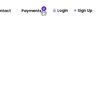
0
Login
Sign Up
ntact
Payments