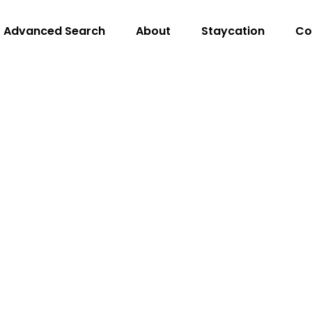
Advanced Search
About
Staycation
Co