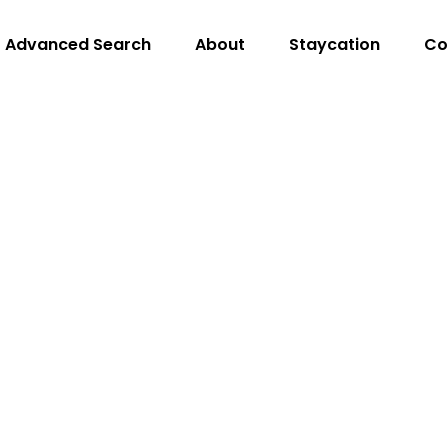
Advanced Search
About
Staycation
Co