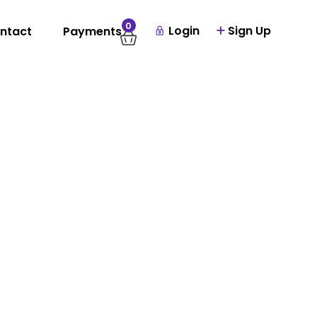
0
Login
Sign Up
ntact
Payments