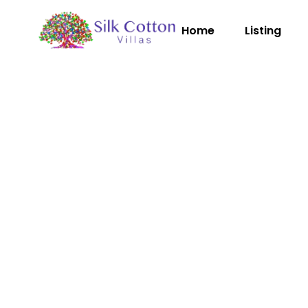
Home
Listing