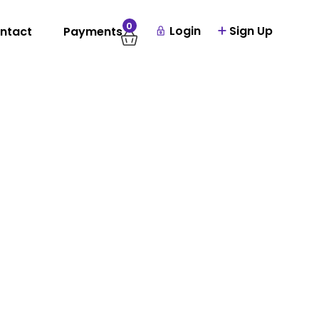
0
Login
Sign Up
ntact
Payments