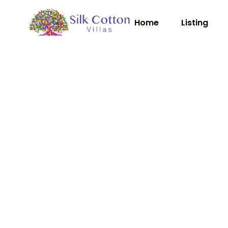
Home
Listing