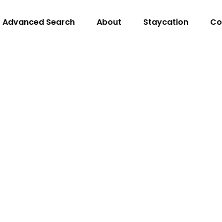
Advanced Search
About
Staycation
Co