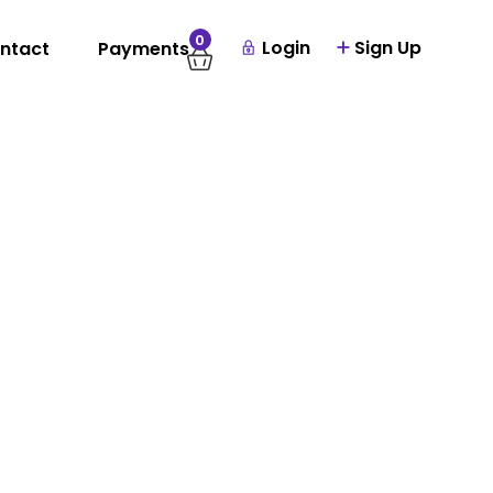
0
Login
Sign Up
ntact
Payments