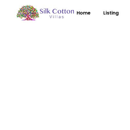
Home
Listing