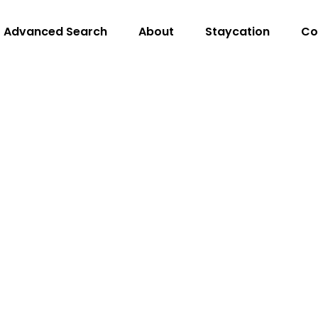
Advanced Search
About
Staycation
Co