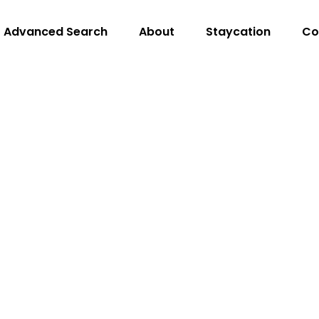
Advanced Search
About
Staycation
Co