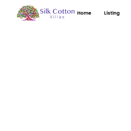
Home
Listing