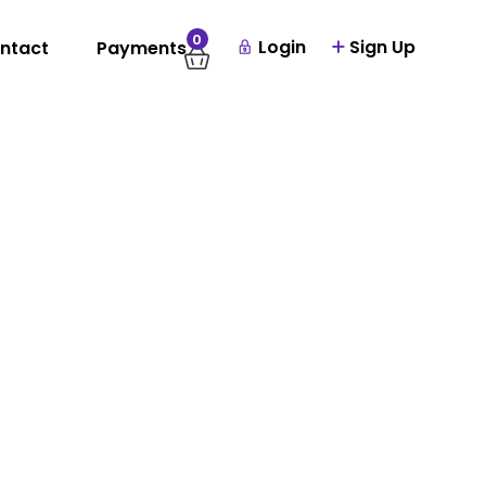
0
Login
Sign Up
ntact
Payments