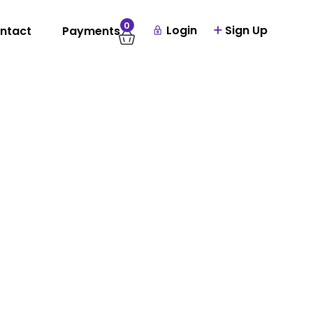
0
Login
Sign Up
ntact
Payments