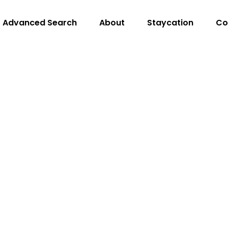
Advanced Search
About
Staycation
Co