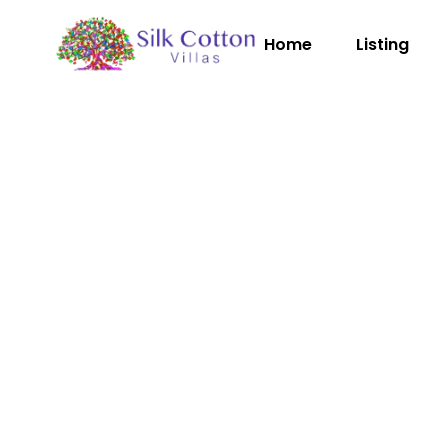
Home
Listing