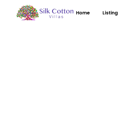
Home
Listing