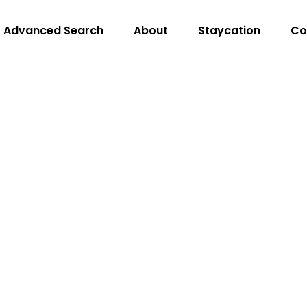
Advanced Search
About
Staycation
Co