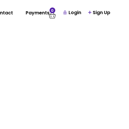
0
Login
Sign Up
ntact
Payments