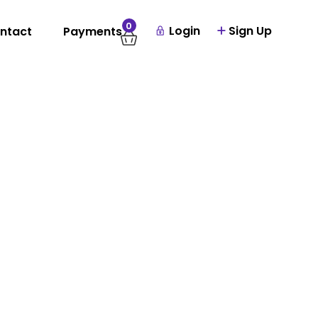
0
Login
Sign Up
ntact
Payments