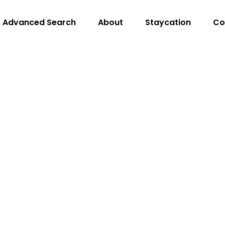
Advanced Search
About
Staycation
Co