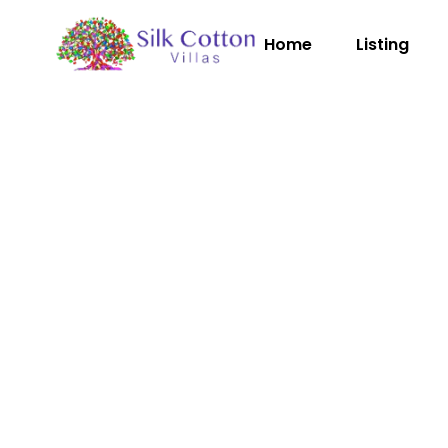
Home
Listing