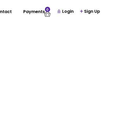
0
Login
Sign Up
ntact
Payments