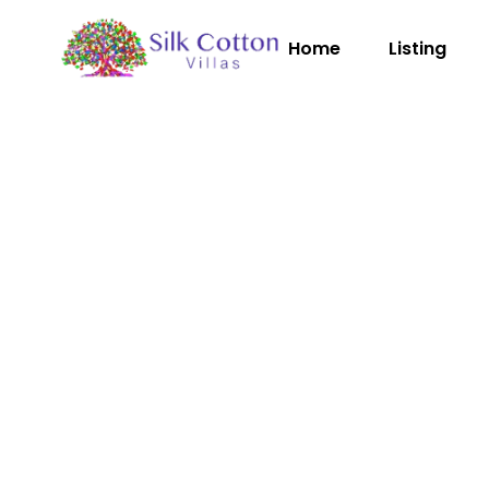
Home
Listing