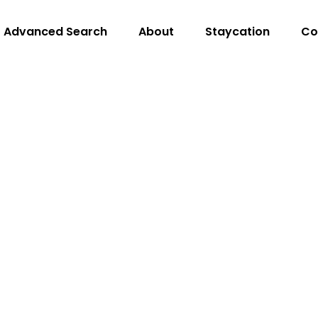
Advanced Search
About
Staycation
Co